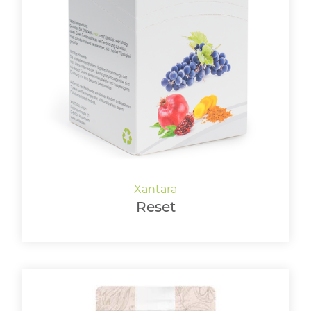
Reset