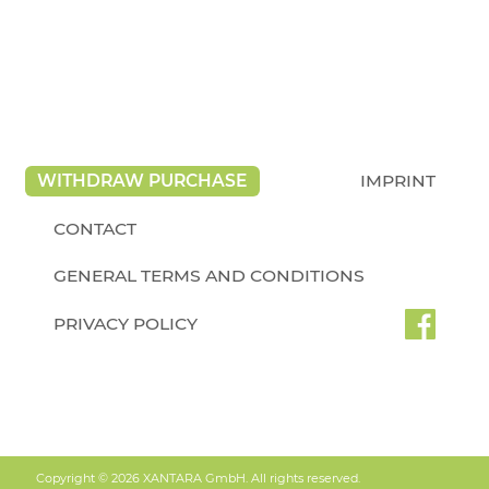
WITHDRAW PURCHASE
IMPRINT
CONTACT
GENERAL TERMS AND CONDITIONS
PRIVACY POLICY
Copyright © 2026 XANTARA GmbH. All rights reserved.