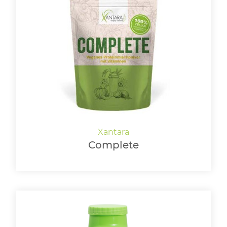
Complete