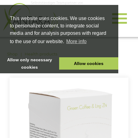
Selbstständiger Teampartner von
This website uses cookies. We use cookies
to personalize content, to integrate social
media and for analysis purposes with regard
to the use of our website.
More info
Shop
Health products
Allow only necessary
Allow cookies
cookies
HOME
PET FOOD
HEALTH PRODUCTS
COSMETICS
COMPANY
SHOP
CAREER