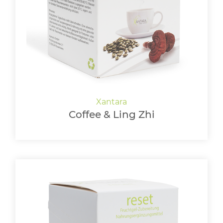
LOGIN
Coffee & Ling Zhi