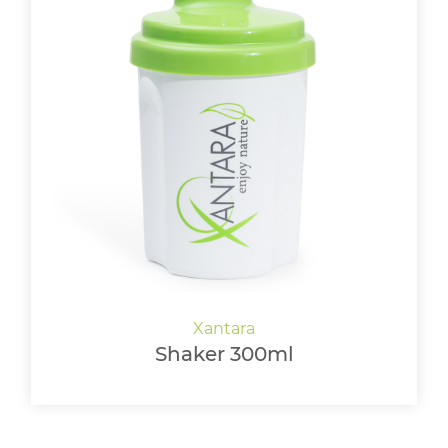
Shaker 300ml