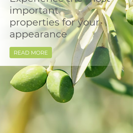
important
properties for your
appearance
READ MORE