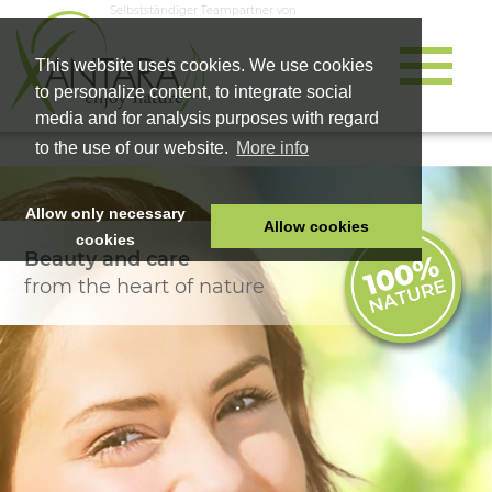
Selbstständiger Teampartner von
This website uses cookies. We use cookies
to personalize content, to integrate social
media and for analysis purposes with regard
to the use of our website.
More info
Allow only necessary
Allow cookies
cookies
Beauty and care
HOME
from the heart of nature
PET FOOD
HEALTH PRODUCTS
COSMETICS
COMPANY
SHOP
CAREER