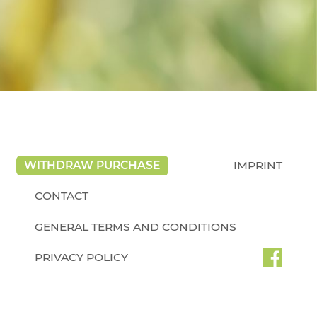
WITHDRAW PURCHASE
IMPRINT
CONTACT
GENERAL TERMS AND CONDITIONS
PRIVACY POLICY