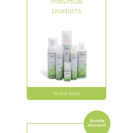
Individual
products
TO THE SHOP
Bundle
discount