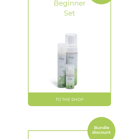
Beginner
Set
TO THE SHOP
Bundle
discount