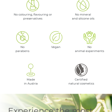
No colouring, flavouring or
No mineral
preservatives
and silicone oils
No
Vegan
No
parabens
animal experiments
Made
Certified
in Austria
natural cosmetics
Experience the most