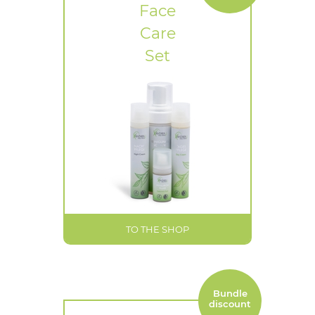
Face
Care
Set
TO THE SHOP
Bundle
discount