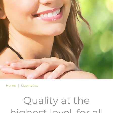
LOGIN
Home
Cosmetics
Quality at the
highest level, for all