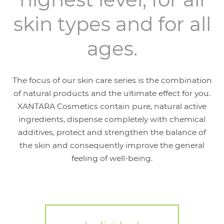
skin types and for all
ages.
The focus of our skin care series is the combination
of natural products and the ultimate effect for you.
XANTARA Cosmetics contain pure, natural active
ingredients, dispense completely with chemical
additives, protect and strengthen the balance of
the skin and consequently improve the general
feeling of well-being.