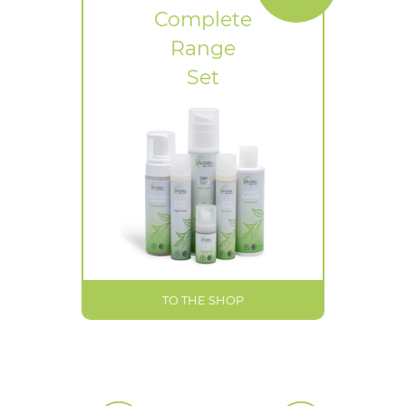
Complete
Range
Set
TO THE SHOP