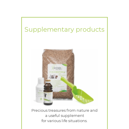
Supplementary products
Precious treasures from nature and
a useful supplement
for various life situations.