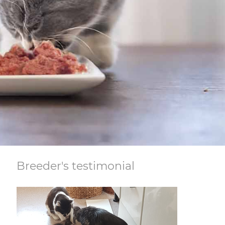
Breeder's testimonial