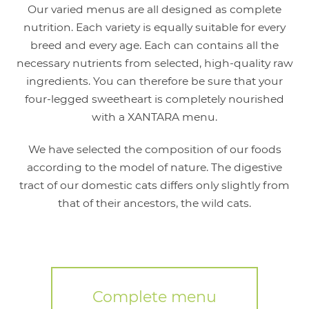
Our varied menus are all designed as complete
nutrition. Each variety is equally suitable for every
breed and every age. Each can contains all the
necessary nutrients from selected, high-quality raw
ingredients. You can therefore be sure that your
four-legged sweetheart is completely nourished
with a XANTARA menu.
We have selected the composition of our foods
according to the model of nature. The digestive
tract of our domestic cats differs only slightly from
that of their ancestors, the wild cats.
Complete menu