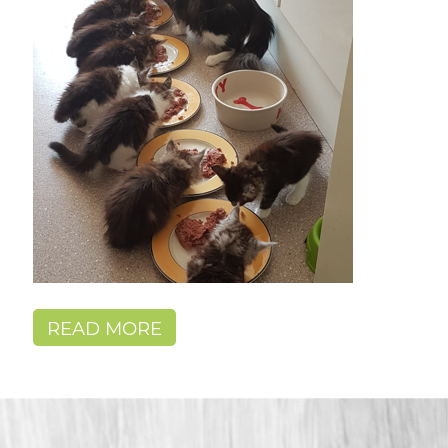
READ MORE