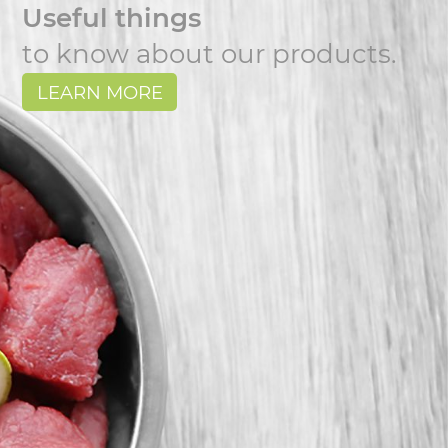
Useful things
to know about our products.
LEARN MORE