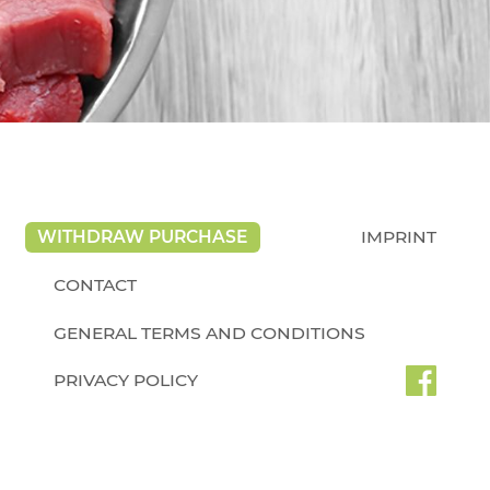
WITHDRAW PURCHASE
IMPRINT
CONTACT
GENERAL TERMS AND CONDITIONS
PRIVACY POLICY