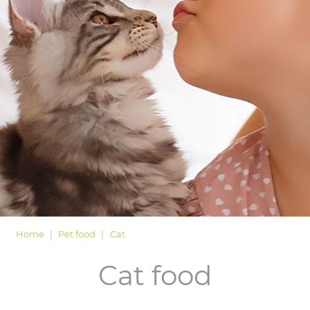
LOGIN
Home
Pet food
Cat
Cat food