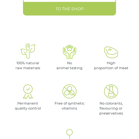
TO THE SHOP
100% natural
No
High
raw materials
animal testing
proportion of meat
Permanent
Free of synthetic
No colorants,
quality control
vitamins
flavouring or
preservatives