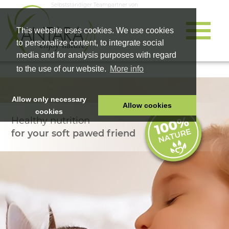
Selbstständiger Teampartner von
This website uses cookies. We use cookies
to personalize content, to integrate social
media and for analysis purposes with regard
to the use of our website.
More info
Allow only necessary
Allow cookies
cookies
Healthy nutrition
HOME
for your soft pawed friend
PET FOOD
HEALTH PRODUCTS
COSMETICS
COMPANY
SHOP
CAREER