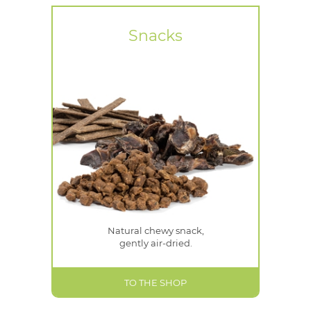
Snacks
Natural chewy snack,
gently air-dried.
TO THE SHOP