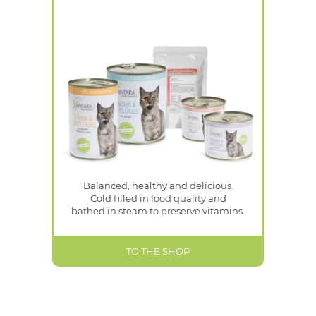
Balanced, healthy and delicious.
Cold filled in food quality and
bathed in steam to preserve vitamins.
TO THE SHOP