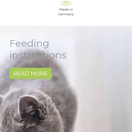
Made in
Germany
Feeding
instructions
READ MORE