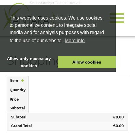
Selbstständiger Teampartner von
This website uses cookies. We use cookies
to personalize content, to integrate social
media and for analysis purposes with regard
to the use of our website.
More info
Shopping Cart
Allow only necessary
Allow cookies
cookies
HOME
Item
PET FOOD
Quantity
HEALTH PRODUCTS
Price
COSMETICS
Subtotal
COMPANY
Subtotal
€0.00
SHOP
Grand Total
€0.00
CAREER