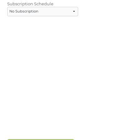
Subscription Schedule
LOGIN