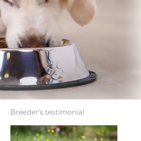
Breeder's testimonial