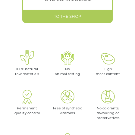
TO THE SHOP
100% natural
No
High
raw materials
animal testing
meat content
Permanent
Free of synthetic
No colorants,
quality control
vitamins
flavouring or
preservatives