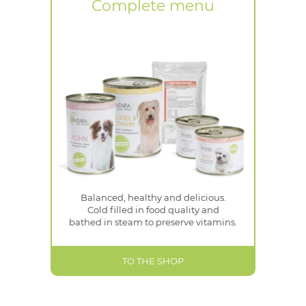
Complete menu
Balanced, healthy and delicious.
Cold filled in food quality and
bathed in steam to preserve vitamins.
TO THE SHOP