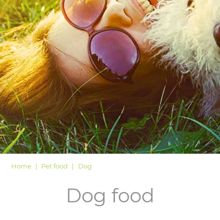
LOGIN
Home
Pet food
Dog
Dog food