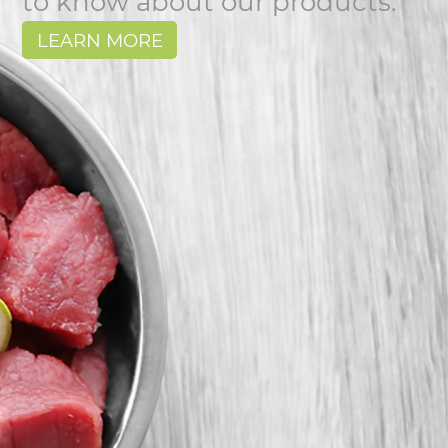
to know about our products.
LEARN MORE