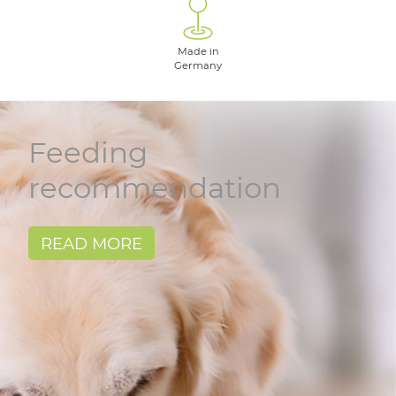
Made in
Germany
Feeding
recommendation
READ MORE