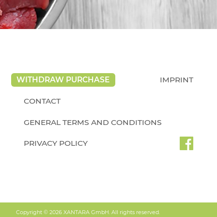
WITHDRAW PURCHASE
IMPRINT
CONTACT
GENERAL TERMS AND CONDITIONS
PRIVACY POLICY
Copyright © 2026 XANTARA GmbH. All rights reserved.