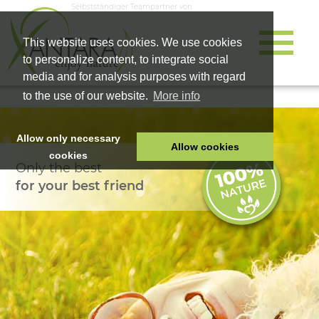
Selbstständiger Teampartner von
This website uses cookies. We use cookies
to personalize content, to integrate social
media and for analysis purposes with regard
to the use of our website.
More info
Allow only necessary
Allow cookies
cookies
Only the best
HOME
for your best friend
PET FOOD
HEALTH PRODUCTS
COSMETICS
COMPANY
SHOP
CAREER