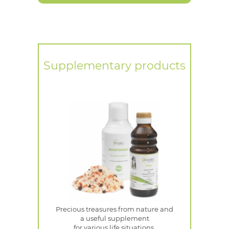
Supplementary products
Precious treasures from nature and
a useful supplement
for various life situations.