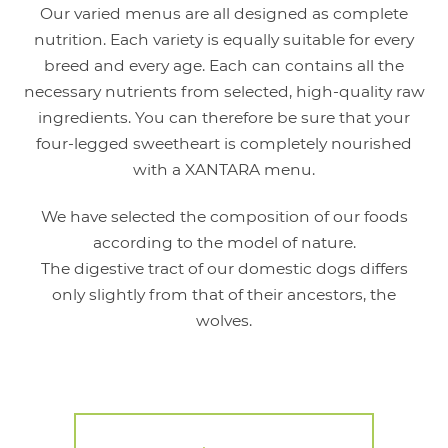
Our varied menus are all designed as complete
nutrition. Each variety is equally suitable for every
breed and every age. Each can contains all the
necessary nutrients from selected, high-quality raw
ingredients. You can therefore be sure that your
four-legged sweetheart is completely nourished
with a XANTARA menu.
We have selected the composition of our foods
according to the model of nature.
The digestive tract of our domestic dogs differs
only slightly from that of their ancestors, the
wolves.