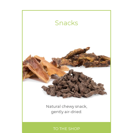
Snacks
Natural chewy snack,
gently air-dried.
TO THE SHOP