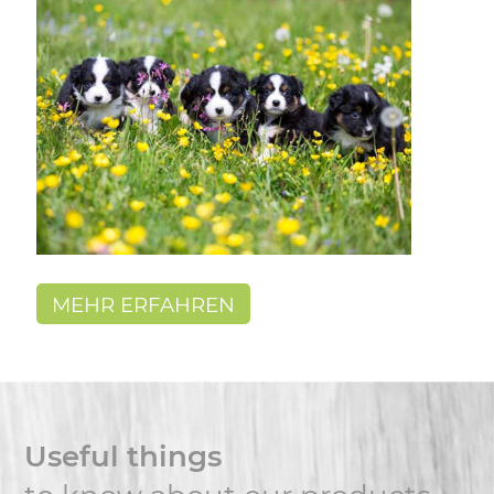
MEHR ERFAHREN
Useful things