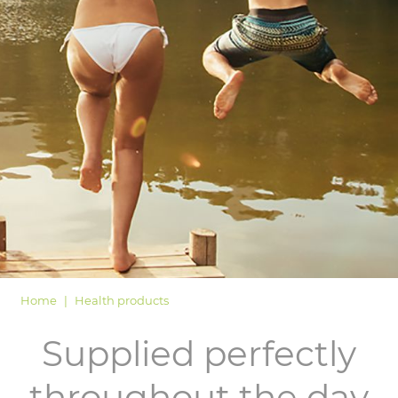
LOGIN
Home
Health products
Supplied perfectly
throughout the day