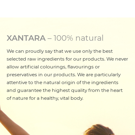
XANTARA
– 100% natural
We can proudly say that we use only the best
selected raw ingredients for our products. We never
allow artificial colourings, flavourings or
preservatives in our products. We are particularly
attentive to the natural origin of the ingredients
and guarantee the highest quality from the heart
of nature for a healthy, vital body.