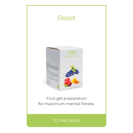
Reset
Fruit gel preparation
for maximum mental fitness.
TO THE SHOP