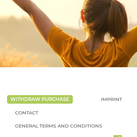
WITHDRAW PURCHASE
IMPRINT
CONTACT
GENERAL TERMS AND CONDITIONS