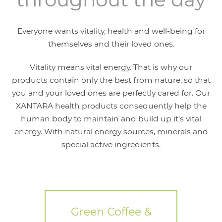
Everyone wants vitality, health and well-being for
themselves and their loved ones.
Vitality means vital energy. That is why our
products contain only the best from nature, so that
you and your loved ones are perfectly cared for. Our
XANTARA health products consequently help the
human body to maintain and build up it's vital
energy. With natural energy sources, minerals and
special active ingredients.
Green Coffee &