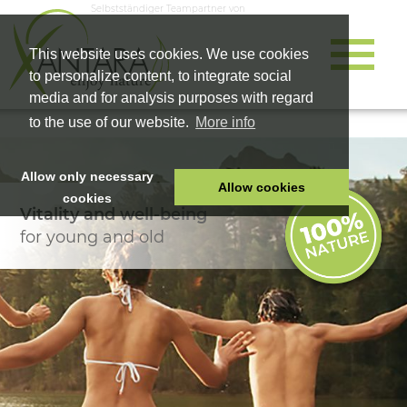
Selbstständiger Teampartner von
This website uses cookies. We use cookies
to personalize content, to integrate social
media and for analysis purposes with regard
to the use of our website.
More info
Allow only necessary
Allow cookies
cookies
Vitality and well-being
HOME
for young and old
PET FOOD
HEALTH PRODUCTS
COSMETICS
COMPANY
SHOP
CAREER