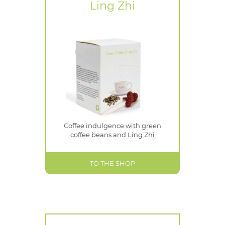
Ling Zhi
Coffee indulgence with green
coffee beans and Ling Zhi
TO THE SHOP