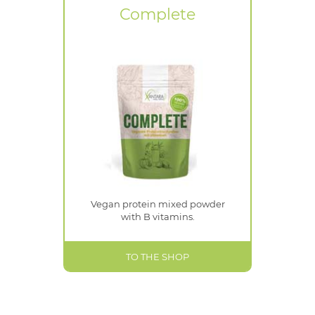
Complete
Vegan protein mixed powder
with B vitamins.
TO THE SHOP