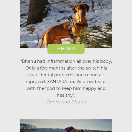
BHANU
“Bhanu had inflammation all over his body.
Only a few months after the switch his
coat, dental problems and mood all
improved. XANTARA finally provided us
with the food to keep him happy and
healthy”.
Daniel und Bhanu