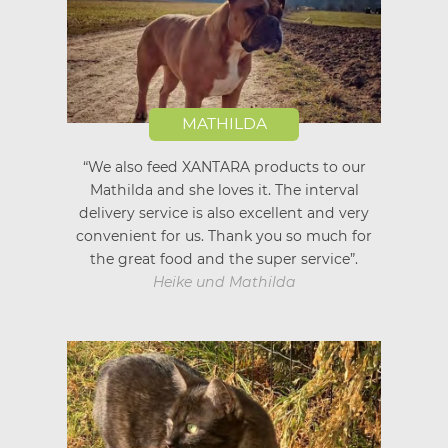
MATHILDA
“We also feed XANTARA products to our
Mathilda and she loves it. The interval
delivery service is also excellent and very
convenient for us. Thank you so much for
the great food and the super service”.
Heike und Mathilda