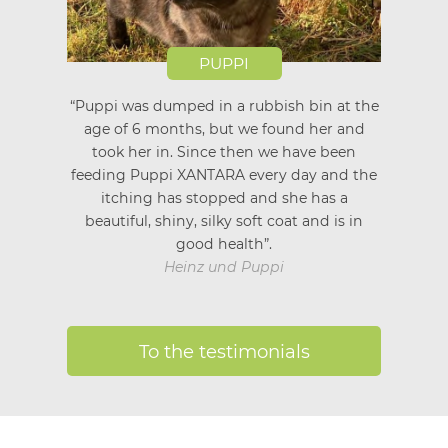
PUPPI
“Puppi was dumped in a rubbish bin at the
age of 6 months, but we found her and
took her in. Since then we have been
feeding Puppi XANTARA every day and the
itching has stopped and she has a
beautiful, shiny, silky soft coat and is in
good health”.
Heinz und Puppi
To the testimonials