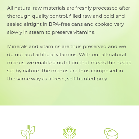
All natural raw materials are freshly processed after
thorough quality control, filled raw and cold and
sealed airtight in BPA-free cans and cooked very
slowly in steam to preserve vitamins.
Minerals and vitamins are thus preserved and we
do not add artificial vitamins. With our all-natural
menus, we enable a nutrition that meets the needs
set by nature. The menus are thus composed in
the same way as a fresh, self-hunted prey.