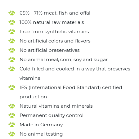
65% - 71% meat, fish and offal
100% natural raw materials
Free from synthetic vitamins
No artificial colors and flavors
No artificial preservatives
No animal meal, corn, soy and sugar
Cold filled and cooked in a way that preserves
vitamins
IFS (International Food Standard) certified
production
Natural vitamins and minerals
Permanent quality control
Made in Germany
No animal testing