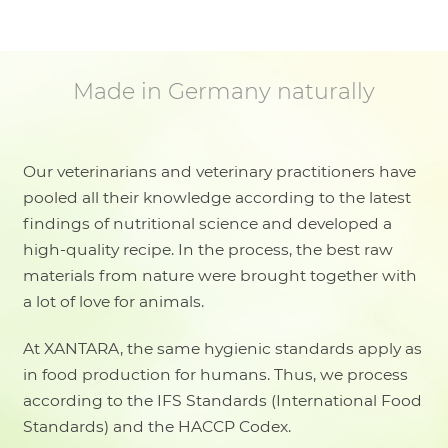
Made in Germany naturally
Our veterinarians and veterinary practitioners have
pooled all their knowledge according to the latest
findings of nutritional science and developed a
high-quality recipe. In the process, the best raw
materials from nature were brought together with
a lot of love for animals.
At XANTARA, the same hygienic standards apply as
in food production for humans. Thus, we process
according to the IFS Standards (International Food
Standards) and the HACCP Codex.