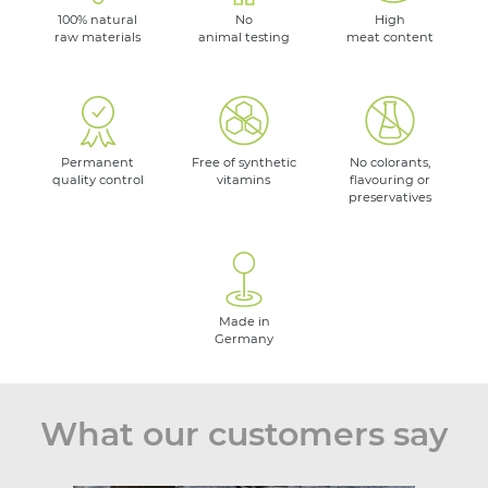
100% natural
No
High
raw materials
animal testing
meat content
Permanent
Free of synthetic
No colorants,
quality control
vitamins
flavouring or
preservatives
Made in
Germany
What our customers say