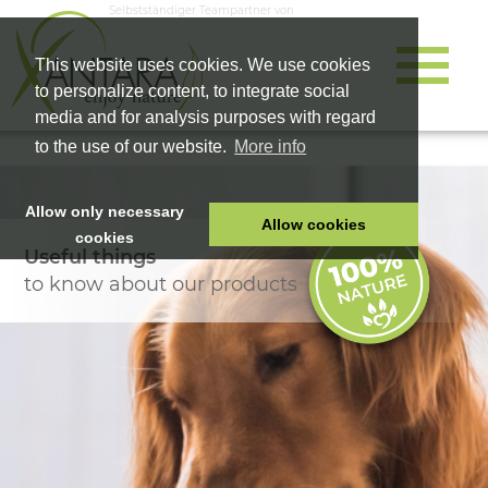
Selbstständiger Teampartner von
This website uses cookies. We use cookies
to personalize content, to integrate social
media and for analysis purposes with regard
to the use of our website.
More info
Allow only necessary
Allow cookies
cookies
Useful things
HOME
to know about our products
PET FOOD
HEALTH PRODUCTS
COSMETICS
COMPANY
SHOP
CAREER