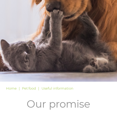
LOGIN
Home
Pet food
Useful information
Our promise