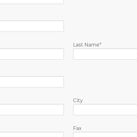
Last Name
City
Fax