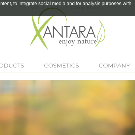
tent, to integrate social media and for analysis purposes with
Selbstständiger Teampartner von
RODUCTS
COSMETICS
COMPANY