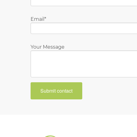
Email
Your Message