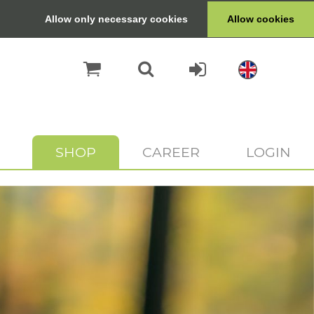
Allow only necessary cookies
Allow cookies
SHOP
CAREER
LOGIN