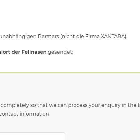
 unabhängigen Beraters (nicht die Firma XANTARA).
lort der Fellnasen
gesendet:
* completely so that we can process your enquiry in the b
 contact information