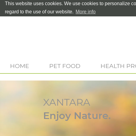
This website uses cookies. We use cookies to personalize con
regard to the use of our website.
More info
HOME
PET FOOD
HEALTH P
XANTARA
Enjoy Nature.