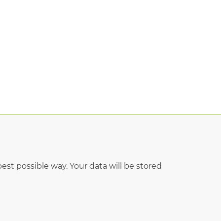
est possible way. Your data will be stored