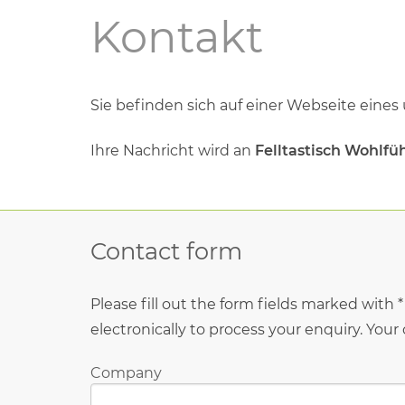
Kontakt
Sie beﬁnden sich auf einer Webseite eines
Ihre Nachricht wird an
Felltastisch Wohlfüh
Contact form
Please fill out the form fields marked with 
electronically to process your enquiry. Your
Company