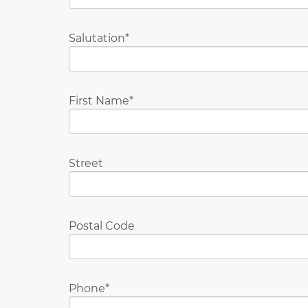
Salutation
First Name
Street
Postal Code
Phone